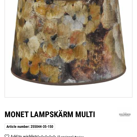
MONET LAMPSKÄRM MULTI
Article number: 255044-35-150
Add to wishlist
(0 reviews)