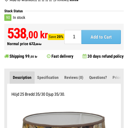
Review
Stock Status
90
In stock
538
,00 kr
Add to Cart
Save
20%
Normal price
672
,00 kr
Shipping
99
Fast delivery
30 days refund policy
,00 kr
Description
Specification
Reviews (0)
Questions?
Price Ale
Höjd 25 Bredd 35/30 Djup 35/30.