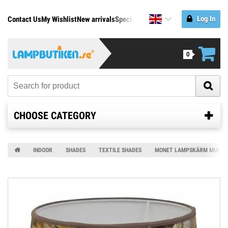
Log In
Contact Us
My Wishlist
New arrivals
Specials
Manufacturers
0
CHOOSE CATEGORY
INDOOR
SHADES
TEXTILE SHADES
MONET LAMPSKÄRM MULTI