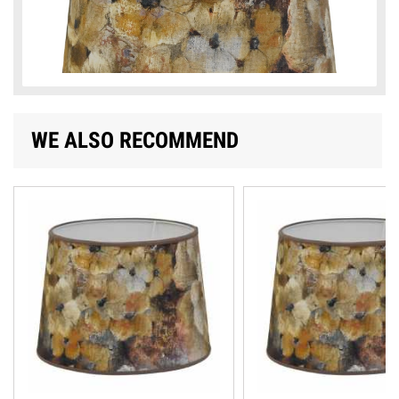
WE ALSO RECOMMEND