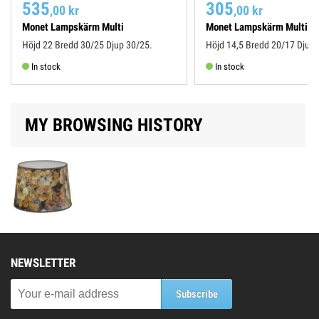
535
305
,00 kr
,00 kr
Monet Lampskärm Multi
Monet Lampskärm Multi
Höjd 22 Bredd 30/25 Djup 30/25.
Höjd 14,5 Bredd 20/17 Djup 
In stock
In stock
MY BROWSING HISTORY
NEWSLETTER
Subscribe